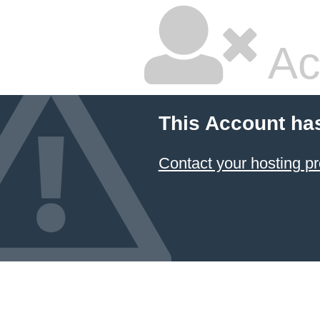
Ac
This Account ha
Contact your hosting pr