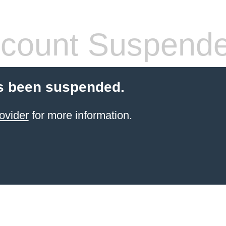
count Suspend
s been suspended.
ovider
for more information.